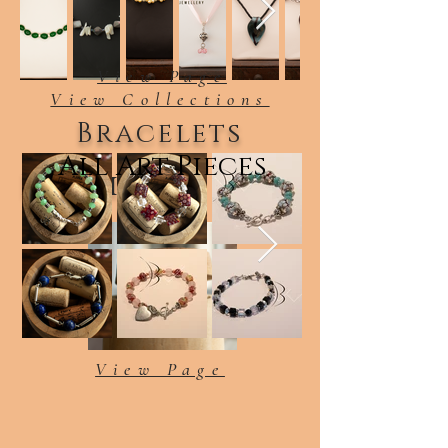
View Page
View Collections
Bracelets
All Art Pieces
Earrings
View Page