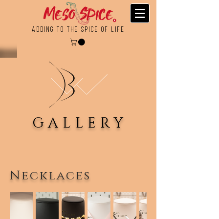
Adding To the Spice of Life
GALLERY
Necklaces