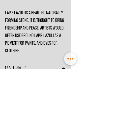
Lapiz Lazuli is a beautifu naturally
forming stone, it is thought to bring
friendship and peace. Artists would
often use ground Lapiz Lazuli as a
pigment for paints, and dyes for
clothing.
Materials
All Metals in Sterling SIlver .925 unless stated
otherwise.
© 2021 by