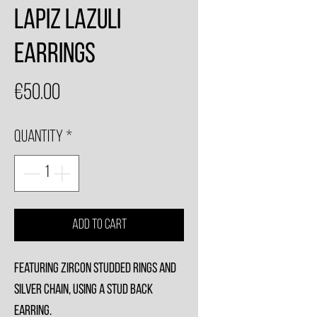
Lapiz Lazuli
Earrings
Price
€50.00
Quantity
*
Add to Cart
Featuring zircon studded rings and
silver chain, using a stud back
earring.