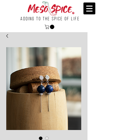
Adding To the Spice of Life