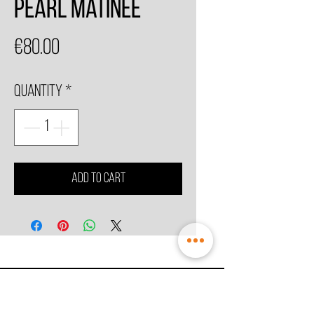
Pearl Matinee
Price
€80.00
Quantity
*
Add to Cart
© 2021 by
MesoSpice