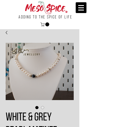
Adding To the Spice of Life
White & Grey