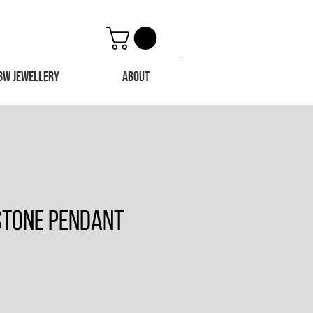
BW Jewellery
About
 Stone Pendant