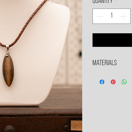
Quantity
*
Materials
All metals used are .925 S