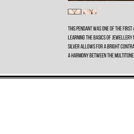
This Pendant was one of the first 
learning the basics of jewellery
silver allows for a bright contra
a harmony between the multitoned 