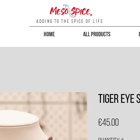
Adding To the Spice of Life
Home
All Products
Tiger Eye
Price
€45.00