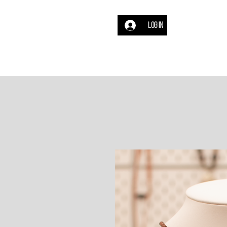
Log In