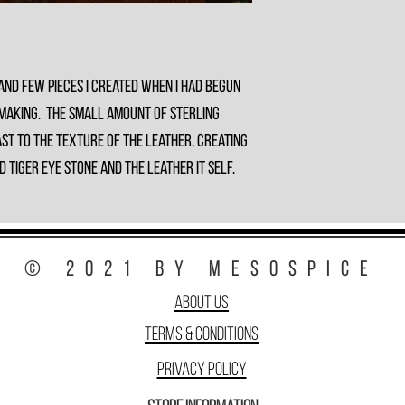
and few pieces I created when I had begun
 making. The small amount of sterling
st to the texture of the leather, creating
Tiger Eye stone and the leather it self.
© 2021 by MesoSpice
About Us
Terms & Conditions
Privacy Policy