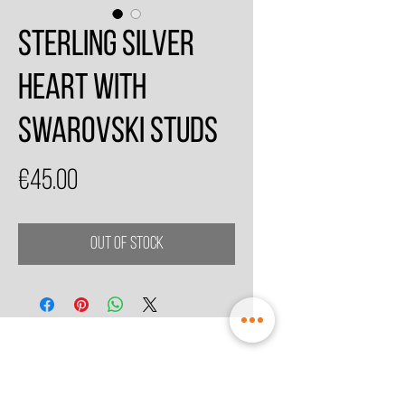
Sterling Silver
Heart With
Swarovski Studs
Price
€45.00
Out of Stock
© 2021 by