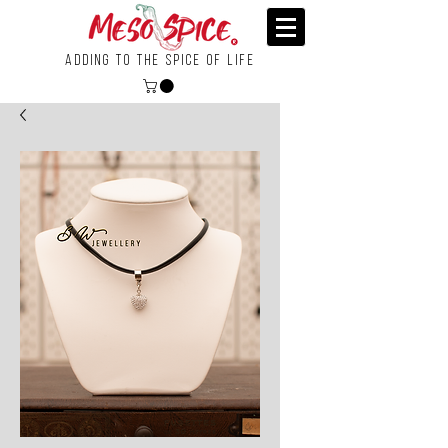
Adding To the Spice of Life