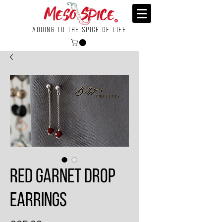
Adding To the Spice of Life
Red Garnet Drop
Earrings