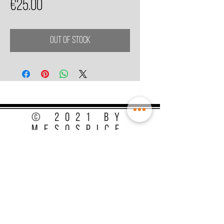
Price
€25.00
Out of Stock
© 2021 by
MesoSpice
Terms & Conditions
Privacy Policy
Store Information
Chamber of Commerce :
74338242
VAT: NL002499187B41,
EORI: NL6524889820
Special thanks to: