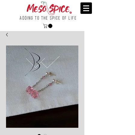
Adding To the Spice of Life