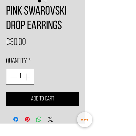
Pink Swarovski
Drop Earrings
Price
€30.00
Quantity
*
Add to Cart