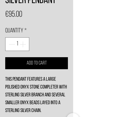
Silver Pendant
Price
€95.00
Quantity
*
Add to Cart
This Pendant features a large
polished Onyx stone completer with
sterling silver branch and several
smaller Onyx beads layed into a
sterling silver chain.