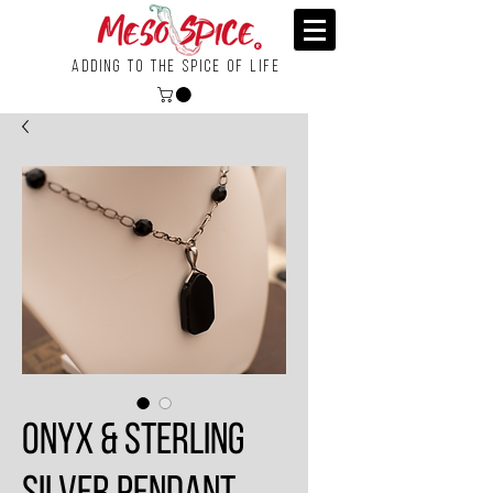
Adding To the Spice of Life
Onyx & Sterling