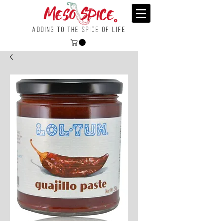
Adding To the Spice of Life