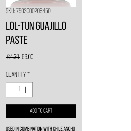
SKU: 7503000208450
Lol-Tun Guajillo
Paste
Regular
Sale
 €4.30 
€3.00
Price
Price
Quantity
*
Add to Cart
Used in combination with Chile Ancho