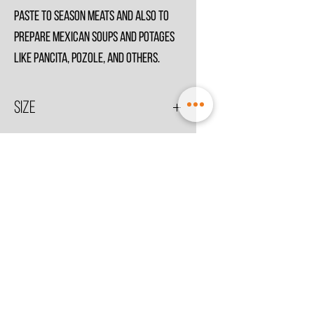
paste to season meats and also to
prepare Mexican soups and potages
like Pancita, Pozole, and others.
Size
250g
© 2021 by
MesoSpice
Terms & Conditions
Privacy Policy
Store Information