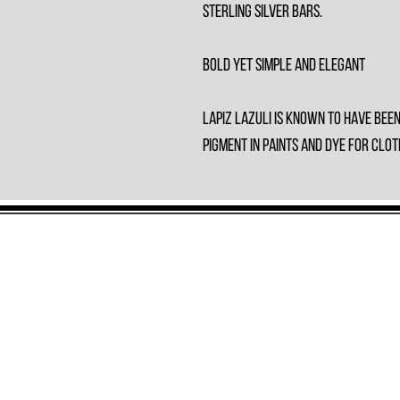
Sterling Silver bars.
Bold yet Simple and Elegant
Lapiz Lazuli is known to have bee
pigment in paints and dye for clot