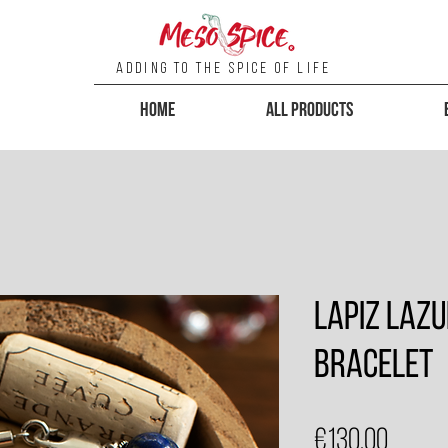
Adding To the Spice of Life
Home
All Products
Lapiz Lazu
Bracelet
Price
€130.00