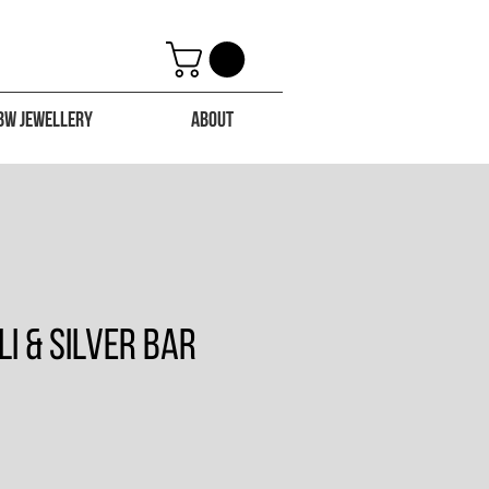
BW Jewellery
About
li & Silver Bar