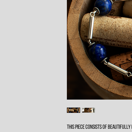
This piece consists of beautifully