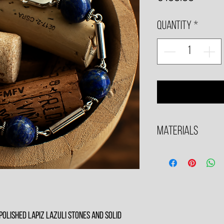
Quantity
*
Materials
All Metals in Sterling SIl
 polished Lapiz Lazuli stones and solid