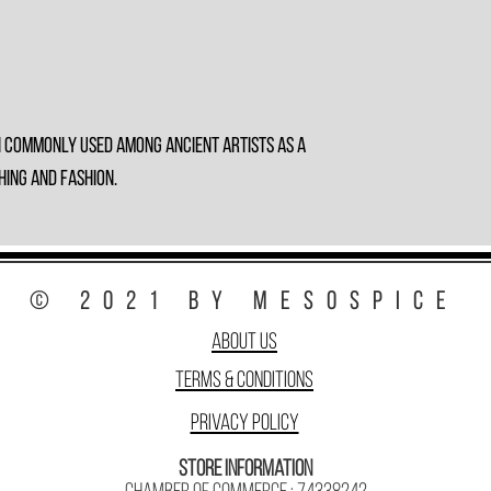
n commonly used among ancient artists as a
hing and fashion.
© 2021 by MesoSpice
About Us
Terms & Conditions
Privacy Policy
Store Information