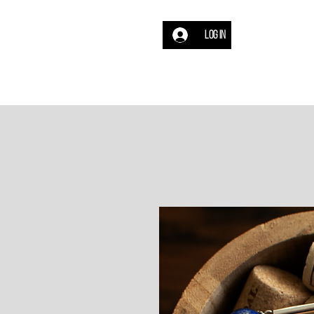
Log In