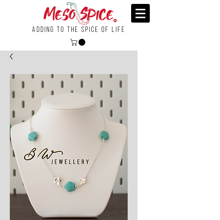
Adding To the Spice of Life