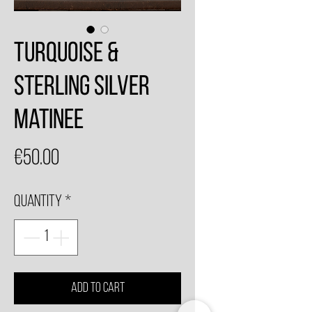
Turquoise &
Sterling Silver
Matinee
Price
€50.00
Quantity
*
Add to Cart