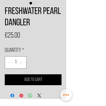
Freshwater Pearl
Dangler
Price
€25.00
Quantity
*
Add to Cart