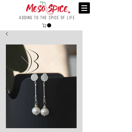
Adding To the Spice of Life