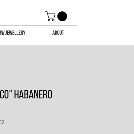
BW Jewellery
About
eco" Habanero
92