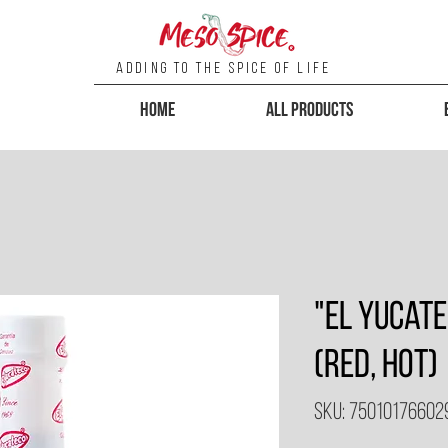
Adding To the Spice of Life
Home
All Products
"El Yucat
(Red, Hot)
SKU: 75010176602