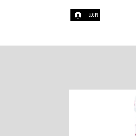
Log In