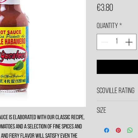
Price
€3.80
Quantity
*
Scoville Rating
5,790
Size
uce is elaborated with our classic recipe,
120ml Bottle
matoes and a selection of fine spices and
 and fiery flavor will satisfy even the