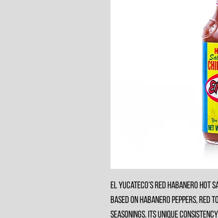
El Yucateco’s Red Habanero Hot Sa
based on habanero peppers, red to
seasonings. Its unique consistency