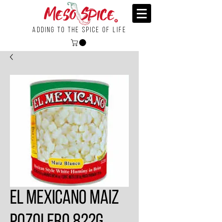
Adding To the Spice of Life
El Mexicano Maiz