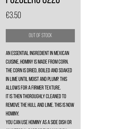
Pozolero 822g
Price
€3.50
Out of Stock
An essential ingredient in Mexican
cuisine, hominy is made from corn.
The corn is dried, boiled and soaked
in lime until moist and plump. This
allows for a firmer texture.
It is then thoroughly cleaned to
remove the hull and lime. This is now
hominy.
You can use hominy as a side dish or