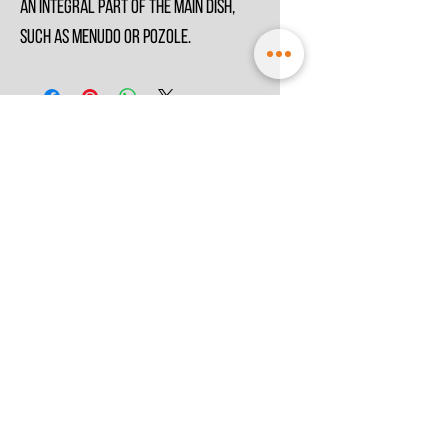
an integral part of the main dish,
such as Menudo or Pozole.
© 2021 by
MesoSpice
Terms & Conditions
Privacy Policy
Store Information
Chamber of Commerce :
74338242
VAT: NL002499187B41,
EORI: NL6524889820
Special thanks to:
Macrovector @
Freepik.com
Miguel Andrade
@
Unsplash