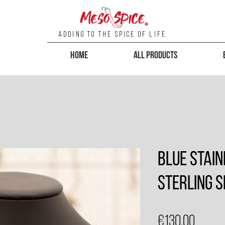
Adding To the Spice of Life
Home
All Products
Blue Stain
Sterling S
Price
€130.00