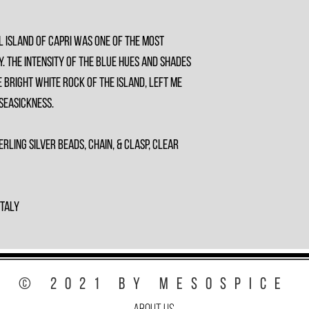
l island of Capri was one of the most
y. The intensity of the blue hues and shades
 bright white rock of the island, left me
 seasickness.
erling Silver Beads, Chain, & Clasp, Clear
Italy
© 2021 by MesoSpice