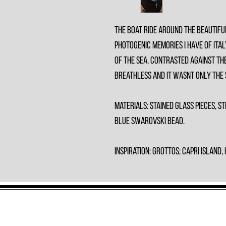
The boat ride around the beautifu
photogenic memories I have of Ital
of the sea, contrasted against the
breathless and it wasnt only the
Materials: Stained Glass Pieces, St
Blue Swarovski Bead.
Inspiration: Grottos; Capri Island, 