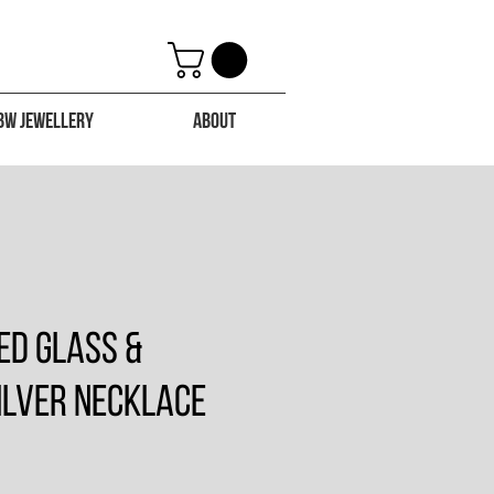
BW Jewellery
About
ed Glass &
ilver Necklace