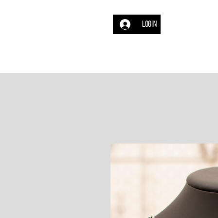
Log In