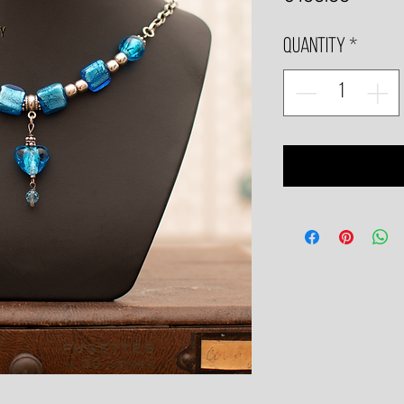
Quantity
*