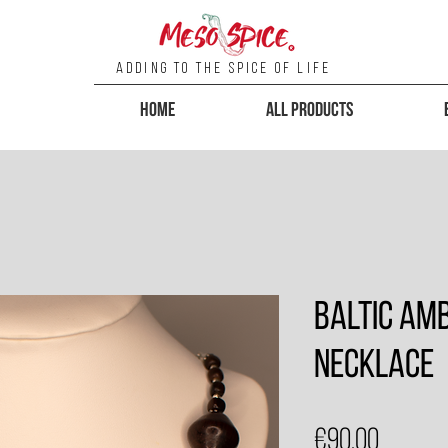
Adding To the Spice of Life
Home
All Products
Baltic Am
Necklace
Price
€90.00