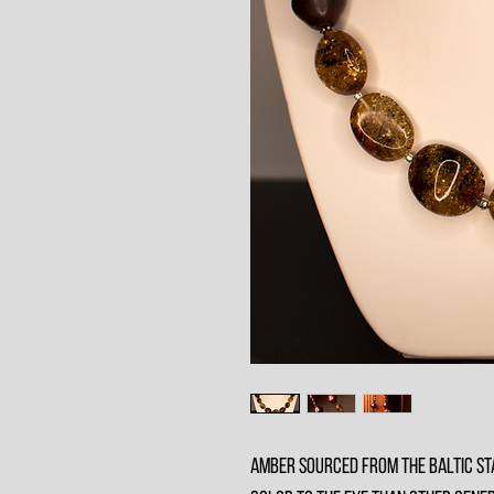
Amber sourced from the baltic sta