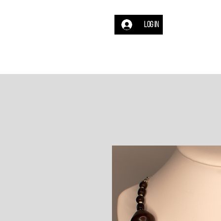
Log In