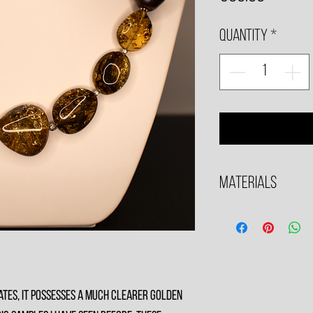
Quantity
*
Materials
All metals used are .925 S
tes, it possesses a much clearer golden