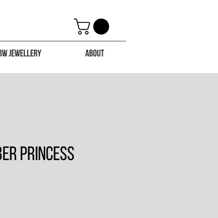
BW Jewellery
About
ber Princess