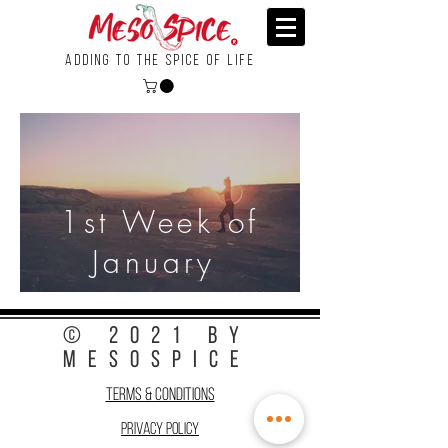
Adding To the Spice of Life
1st Week of
January
© 2021 by
MesoSpice
Terms & Conditions
Privacy Policy